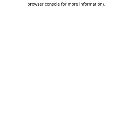
browser console for more information)
.