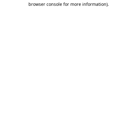
browser console for more information)
.