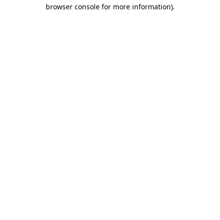
browser console for more information)
.