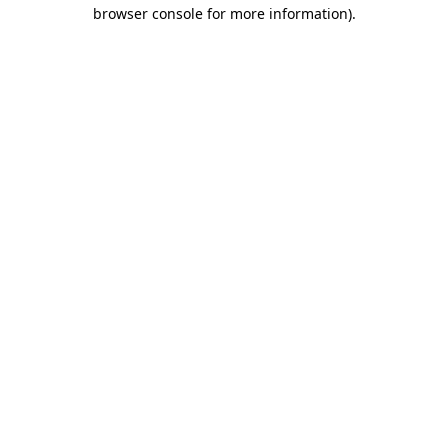
browser console for more information)
.