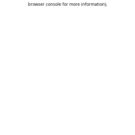
browser console for more information)
.