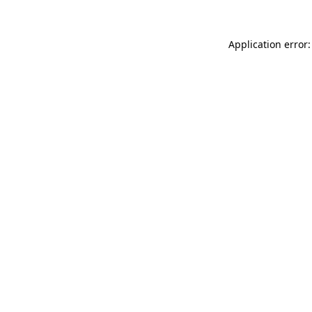
Application error: