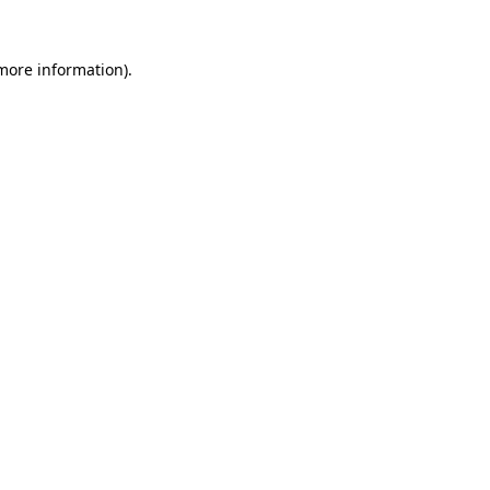
more information)
.