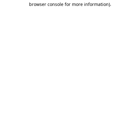
browser console for more information)
.