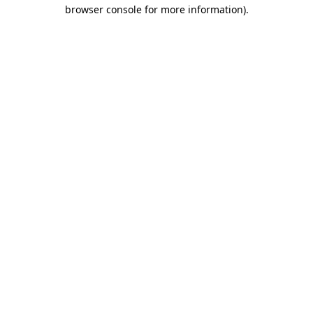
browser console for more information)
.