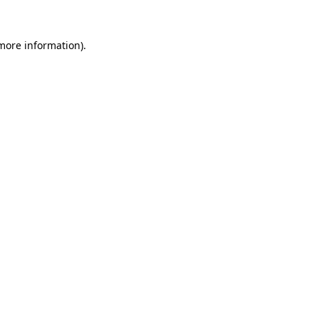
more information)
.