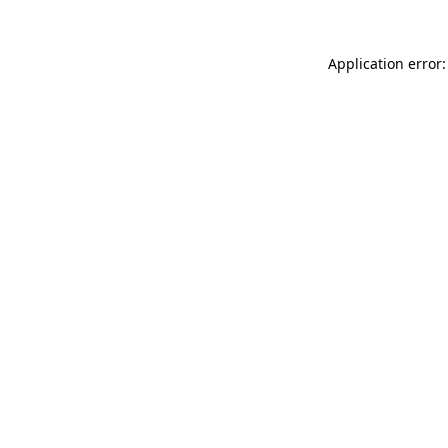
Application error: