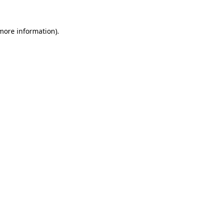
more information)
.