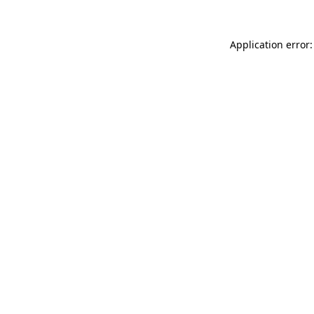
Application error: