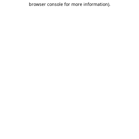
browser console for more information)
.