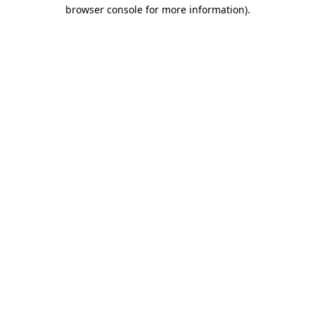
browser console for more information)
.