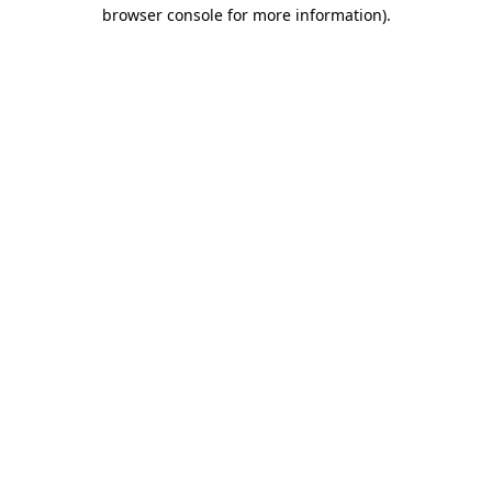
browser console for more information)
.