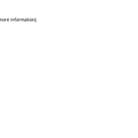
more information)
.