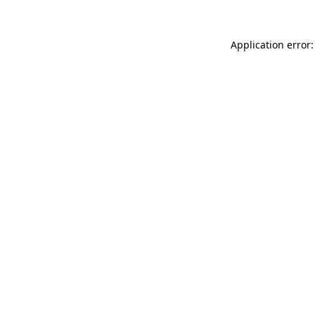
Application error: