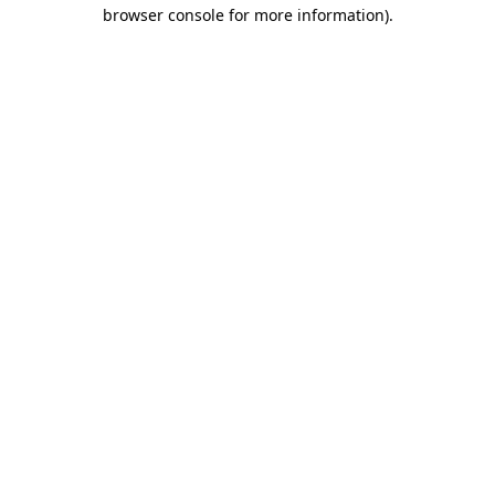
browser console for more information)
.