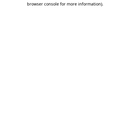
browser console for more information)
.