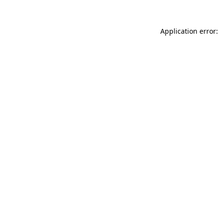
Application error: