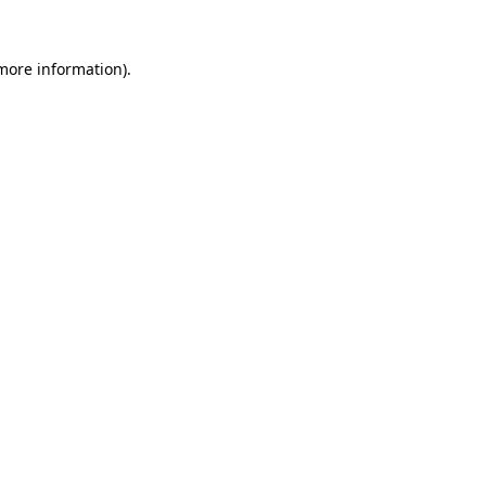
more information)
.