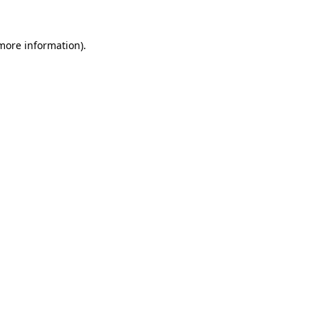
more information)
.