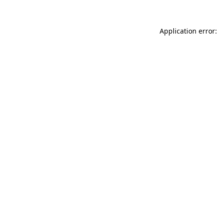
Application error: