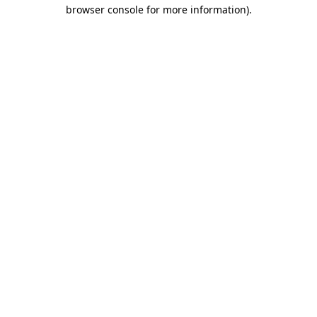
browser console for more information)
.