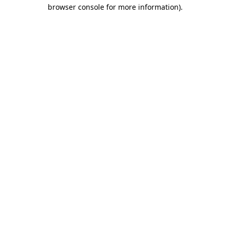
browser console for more information)
.