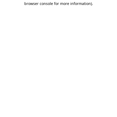
browser console for more information)
.