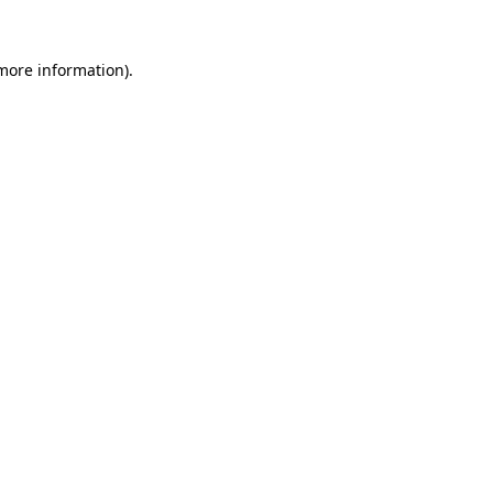
more information)
.