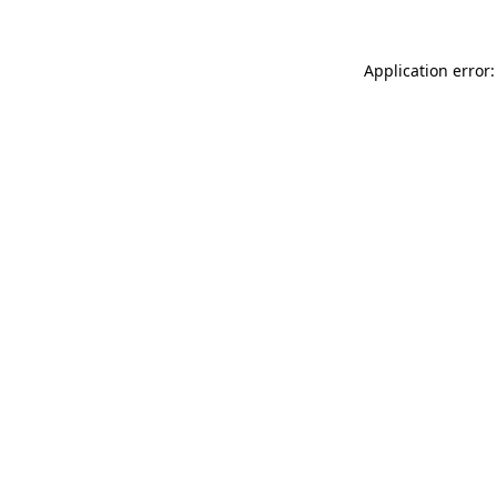
Application error: