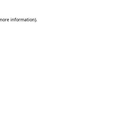
more information)
.