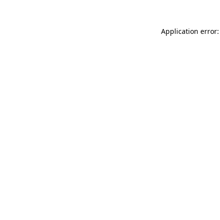
Application error: