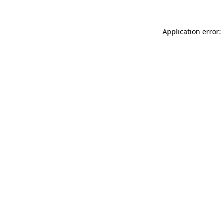
Application error: