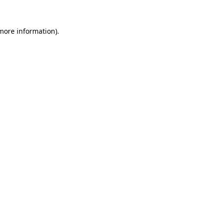
more information)
.