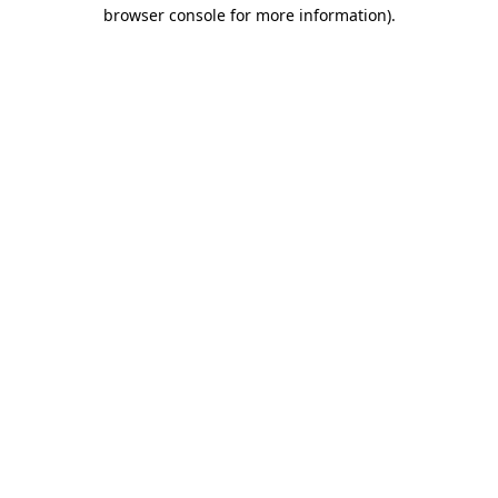
browser console for more information)
.