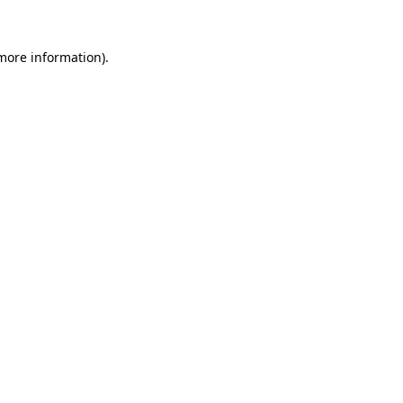
more information)
.