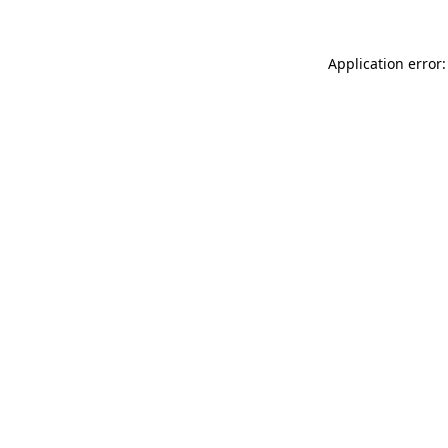
Application error: