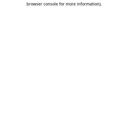
browser console for more information)
.