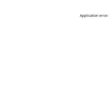
Application error: