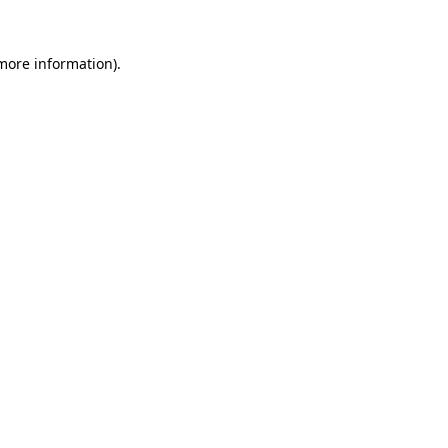
more information)
.