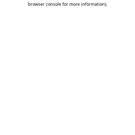
browser console for more information)
.