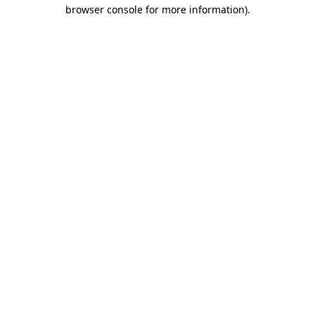
browser console for more information)
.