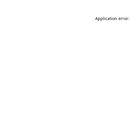
Application error: