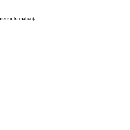
more information)
.