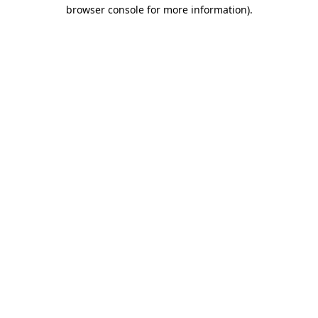
browser console for more information)
.