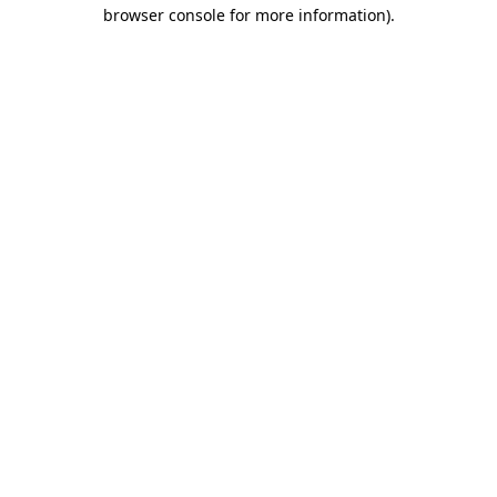
browser console for more information)
.