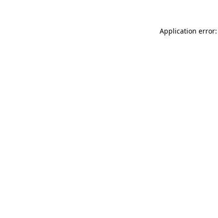
Application error: