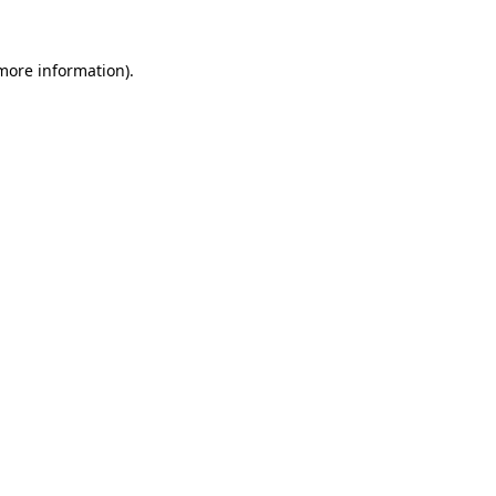
more information)
.