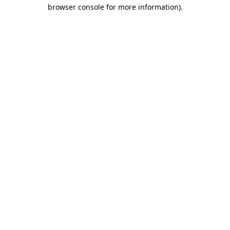
browser console for more information)
.