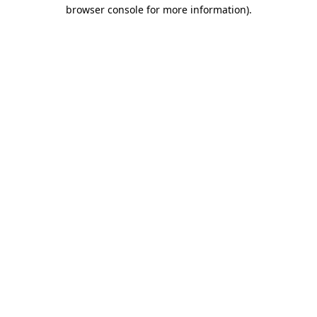
browser console for more information)
.