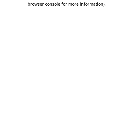
browser console for more information)
.