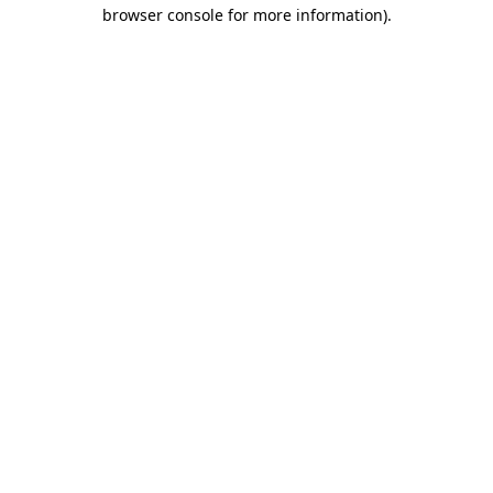
browser console for more information)
.