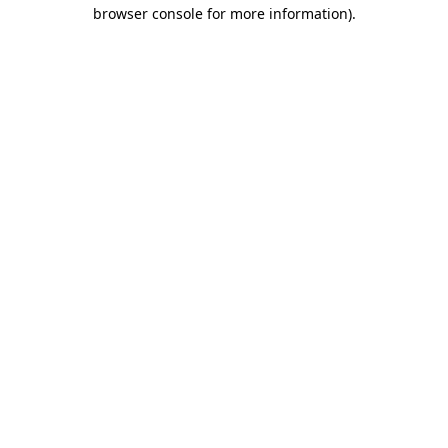
browser console for more information)
.