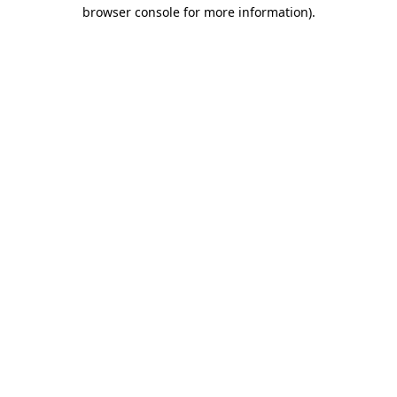
browser console for more information)
.