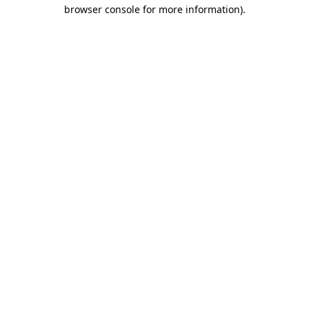
browser console for more information)
.