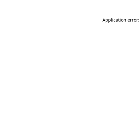
Application error: