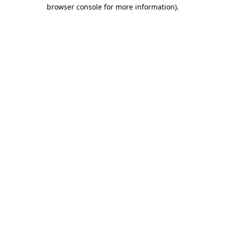
browser console for more information)
.