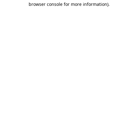
browser console for more information)
.