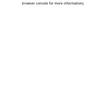
browser console for more information)
.