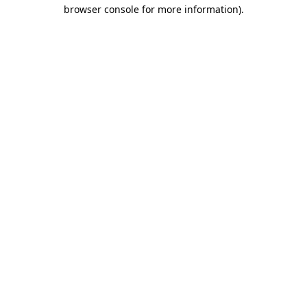
browser console for more information)
.