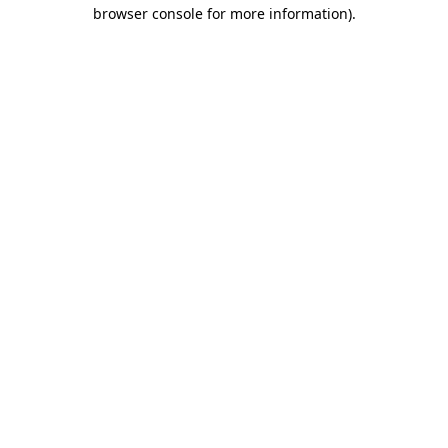
browser console for more information)
.