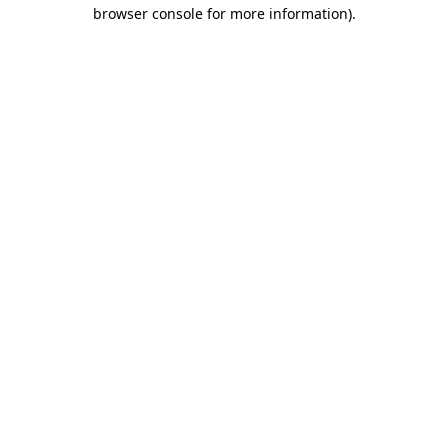
browser console for more information)
.