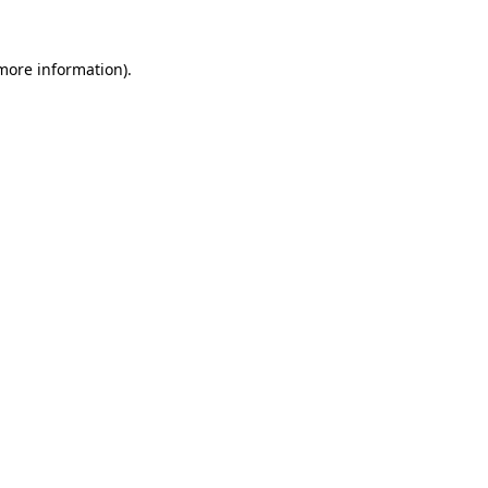
more information)
.