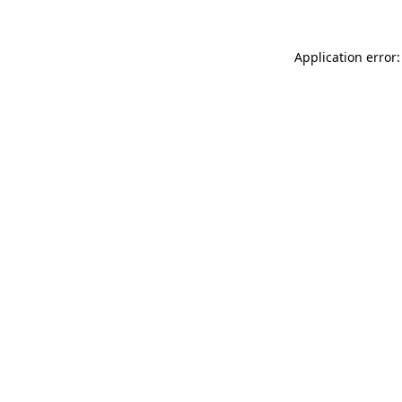
Application error: