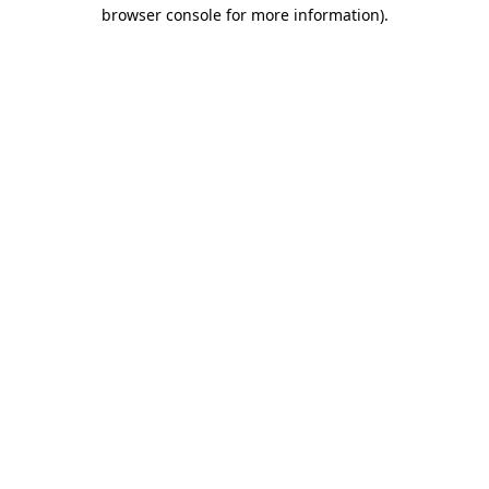
browser console for more information)
.